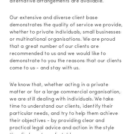
alternative arrangements are available.
Our extensive and diverse client base
demonstrates the quality of service we provide,
whether to private individuals, small businesses
or multinational organisations. We are proud
that a great number of our clients are
recommended to us and we would like to
demonstrate to you the reasons that our clients
come to us - and stay with us.
We know that, whether acting in a private
matter or for a large commercial organisation,
we are still dealing with individuals. We take
time to understand our clients, identify their
particular needs, and try to help them achieve
their objectives - by providing clear and
practical legal advice and action in the style