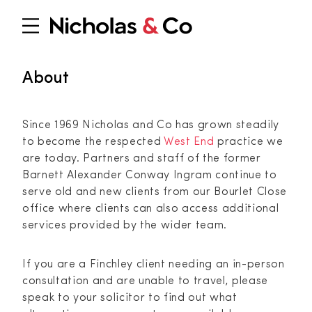
About
Since 1969 Nicholas and Co has grown steadily
to become the respected
West End
practice we
are today. Partners and staff of the former
Barnett Alexander Conway Ingram continue to
serve old and new clients from our Bourlet Close
office where clients can also access additional
services provided by the wider team.
If you are a Finchley client needing an in-person
consultation and are unable to travel, please
speak to your solicitor to find out what