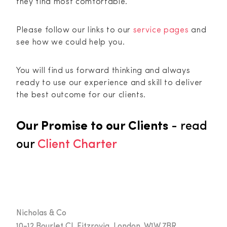
they find most comfortable.
Please follow our links to our
service pages
and
see how we could help you.
You will find us forward thinking and always
ready to use our experience and skill to deliver
the best outcome for our clients.
Our Promise to our Clients
- read
our
Client Charter
Nicholas & Co
10-12 Bourlet Cl, Fitzrovia, London, W1W 7BR