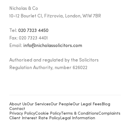
Nicholas & Co
10-12 Bourlet Cl, Fitzrovia, London, W1W 7BR
Tel:
020 7323 4450
Fax:
020 7323 4401
Email:
info@nicholassolicitors.com
Authorised and regulated by the Solicitors
Regulation Authority, number 626022
About Us
Our Services
Our People
Our Legal Fees
Blog
Contact
Privacy Policy
Cookie Policy
Terms & Conditions
Complaints
Client Interest Rate Policy
Legal Information