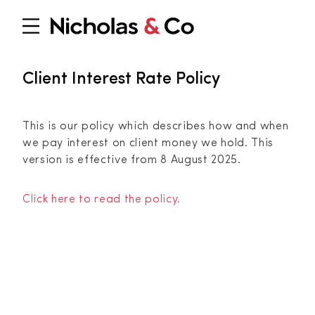
Client Interest Rate Policy
This is our policy which describes how and when
we pay interest on client money we hold. This
version is effective from 8 August 2025.
Click here to read the policy.