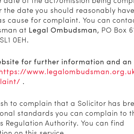
e date of the act/omission being comp
r the date you should reasonably hav
as cause for complaint. You can conta
man at
Legal Ombudsman,
PO Box 6
 SL1 0EH
.
ebsite for further information and an
https://www.legalombudsman.org.u
aint/
.
ish to complain that a Solicitor has b
ional standards you can complain to t
rs Regulation Authority. You can find
ion on this service