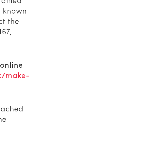
lained
e known
ct the
167,
 online
k/make-
reached
he