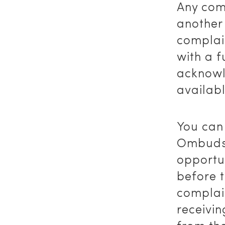
Any comp
another
complai
with a f
acknowl
availab
You can
Ombudsm
opportun
before t
complai
receivin