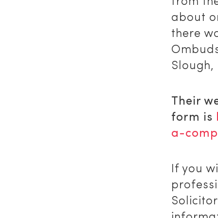
from th
about o
there w
Ombuds
Slough,
Their w
form is
a-compl
If you w
profess
Solicito
informat