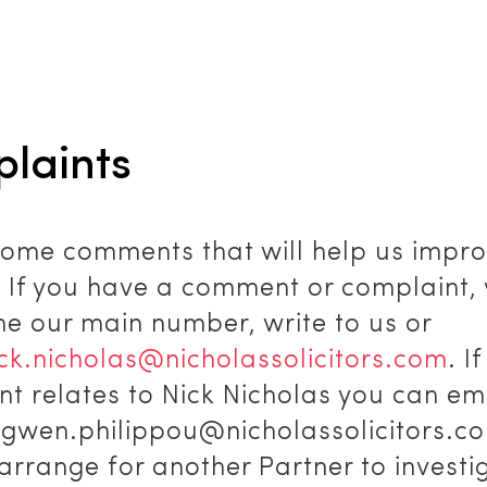
laints
ome comments that will help us impro
. If you have a comment or complaint,
ne our main number, write to us or
ick.nicholas@nicholassolicitors.com
. I
t relates to Nick Nicholas you can ema
o gwen.philippou@nicholassolicitors.c
 arrange for another Partner to investig