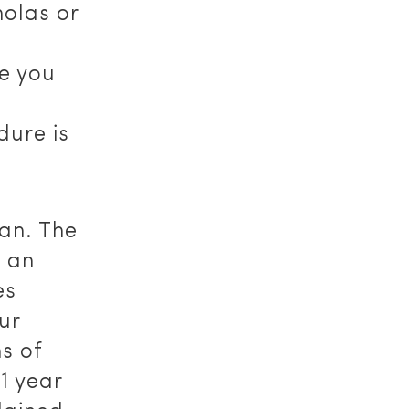
holas or
de you
dure is
an. The
s an
es
ur
s of
1 year