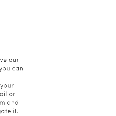
ve our
 you can
f your
il or
om and
ate it.