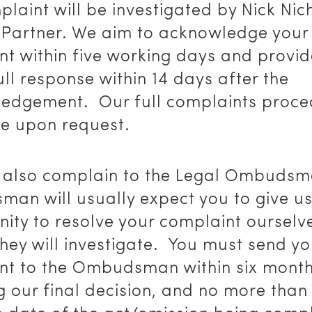
laint will be investigated by Nick Nic
 Partner. We aim to acknowledge your
nt within five working days and provi
ull response within 14 days after the
edgement. Our full complaints proce
le upon request.
 also complain to the Legal Ombudsm
an will usually expect you to give u
ity to resolve your complaint ourselv
hey will investigate. You must send yo
nt to the Ombudsman within six month
g our final decision, and no more than 