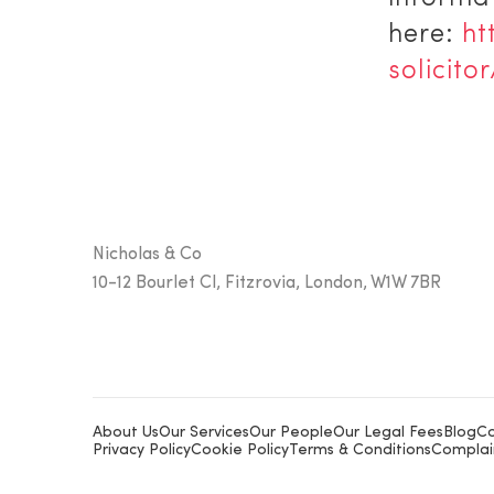
here:
ht
solicitor
Nicholas & Co
10-12 Bourlet Cl, Fitzrovia, London, W1W 7BR
About Us
Our Services
Our People
Our Legal Fees
Blog
Co
Privacy Policy
Cookie Policy
Terms & Conditions
Complai