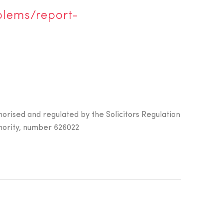
blems/report-
horised and regulated by the Solicitors Regulation
hority, number 626022