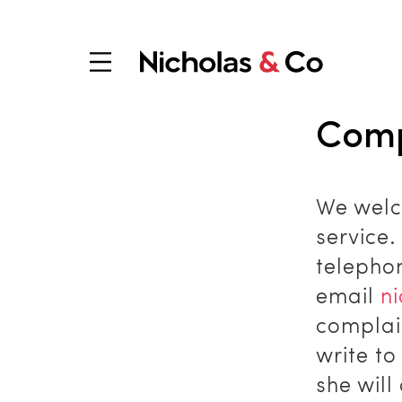
Comp
We welc
service
telepho
email
n
complain
write t
she will