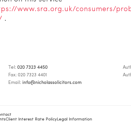
tps://www.sra.org.uk/consumers/pro
/
.
Tel:
020 7323 4450
Aut
Fax:
020 7323 4401
Aut
Email:
info@nicholassolicitors.com
ntact
nts
Client Interest Rate Policy
Legal Information