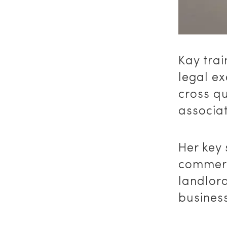
Kay trai
legal e
cross qu
associat
Her key 
commerc
landlord
business