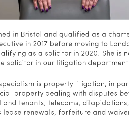
ned in Bristol and qualified as a chart
xecutive in 2017 before moving to Lon
alifying as a solicitor in 2020. She is 
e solicitor in our litigation department
specialism is property litigation, in par
ial property dealing with disputes b
 and tenants, telecoms, dilapidations
 lease renewals, forfeiture and waive