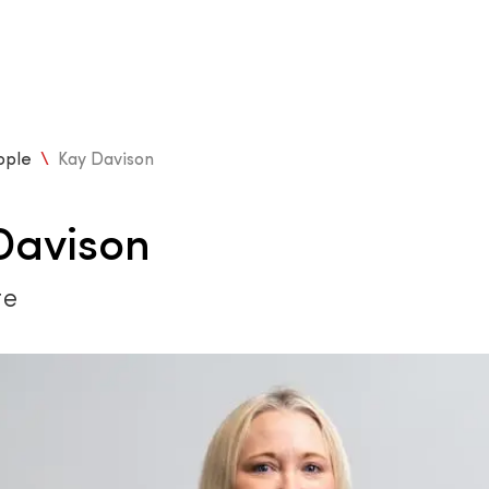
ople
\
Kay Davison
Davison
te