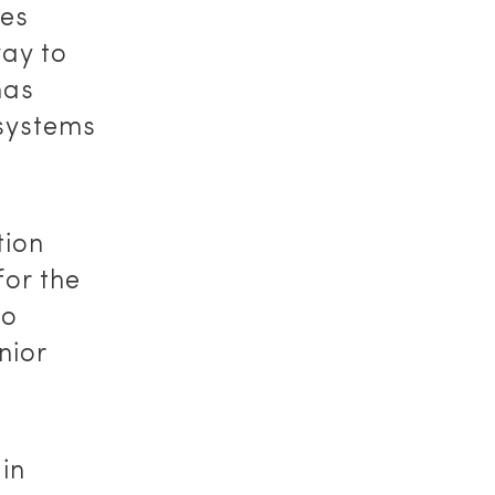
des
way to
has
 systems
tion
for the
to
nior
in