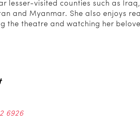
ar lesser-visited counties such as Iraq
tan and Myanmar. She also enjoys rea
ng the theatre and watching her belov
t
2 6926