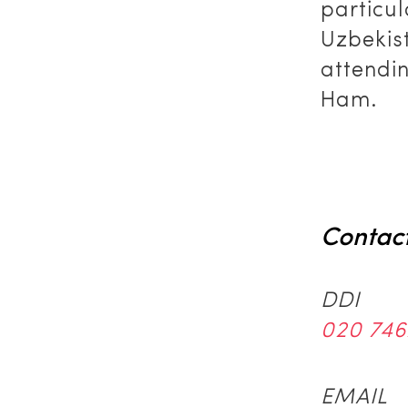
particul
Uzbekis
attendi
Ham.
Contac
DDI
020 746
EMAIL