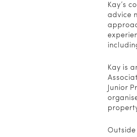
Kay’s c
advice n
approach
experien
includin
Kay is a
Associa
Junior P
organise
property
Outside 