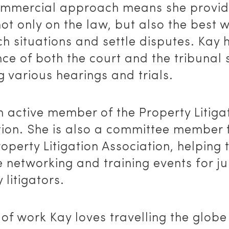
ommercial approach means she provi
ot only on the law, but also the best 
 situations and settle disputes. Kay 
ce of both the court and the tribunal
g various hearings and trials.
n active member of the Property Litiga
tion. She is also a committee member 
roperty Litigation Association, helping 
 networking and training events for ju
 litigators.
of work Kay loves travelling the globe 