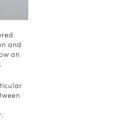
ered
don and
now an
.
ticular
etween
,
r.