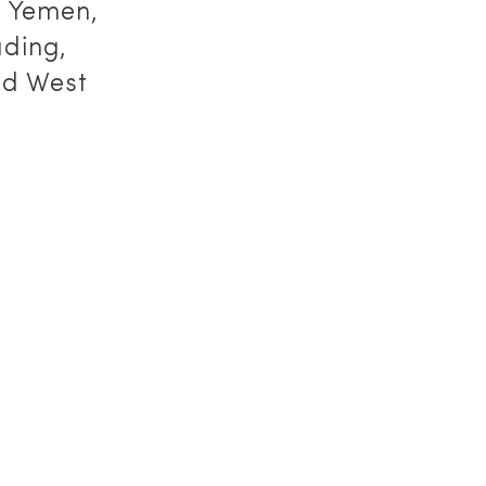
, Yemen,
ding,
ed West