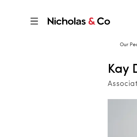
Our Pe
Kay 
Associa