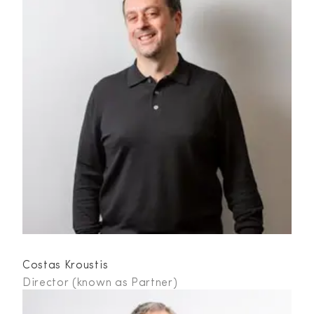
Costas Kroustis
Director (known as Partner)