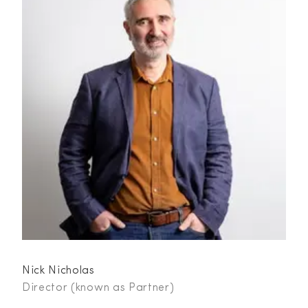
Nick Nicholas
Director (known as Partner)