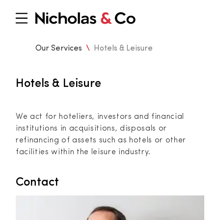
Our Services
\
Hotels & Leisure
Hotels & Leisure
We act for hoteliers, investors and financial
institutions in acquisitions, disposals or
refinancing of assets such as hotels or other
facilities within the leisure industry.
Contact