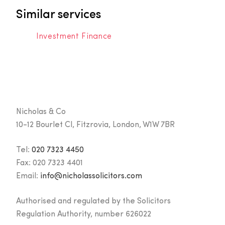
Similar services
Investment Finance
Nicholas & Co
10-12 Bourlet Cl, Fitzrovia, London, W1W 7BR
Tel:
020 7323 4450
Fax:
020 7323 4401
Email:
info@nicholassolicitors.com
Authorised and regulated by the Solicitors
Regulation Authority, number 626022