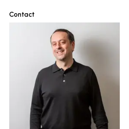
Contact