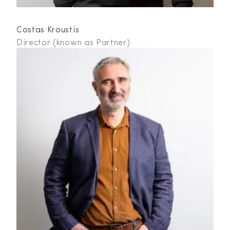
Costas Kroustis
Director (known as Partner)