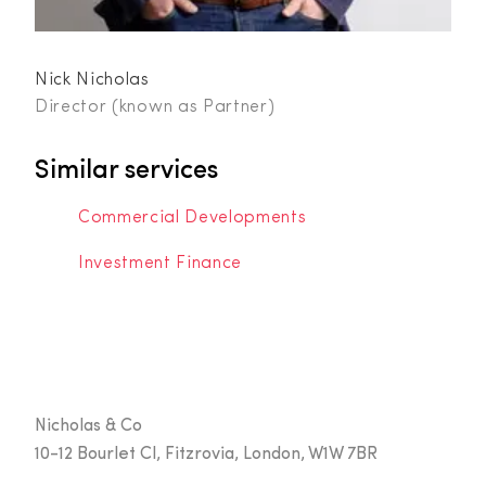
Nick Nicholas
Director (known as Partner)
Similar services
Commercial Developments
Investment Finance
Nicholas & Co
10-12 Bourlet Cl, Fitzrovia, London, W1W 7BR