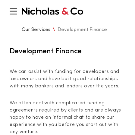
Our Services
\
Development Finance
Development Finance
We can assist with funding for developers and
landowners and have built good relationships
with many bankers and lenders over the years.
We often deal with complicated funding
agreements required by clients and are always
happy to have an informal chat to share our
experience with you before you start out with
any venture.