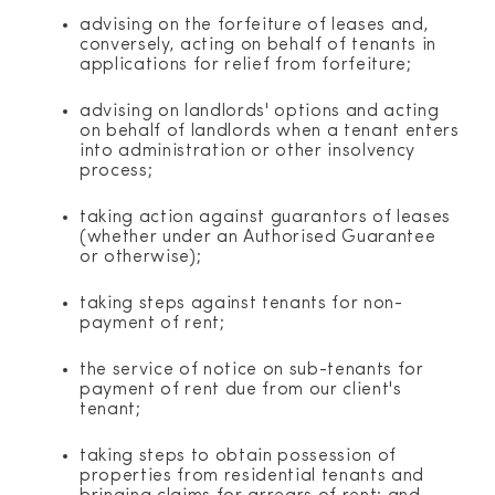
advising on the forfeiture of leases and,
conversely, acting on behalf of tenants in
applications for relief from forfeiture;
advising on landlords' options and acting
on behalf of landlords when a tenant enters
into administration or other insolvency
process;
taking action against guarantors of leases
(whether under an Authorised Guarantee
or otherwise);
taking steps against tenants for non-
payment of rent;
the service of notice on sub-tenants for
payment of rent due from our client's
tenant;
taking steps to obtain possession of
properties from residential tenants and