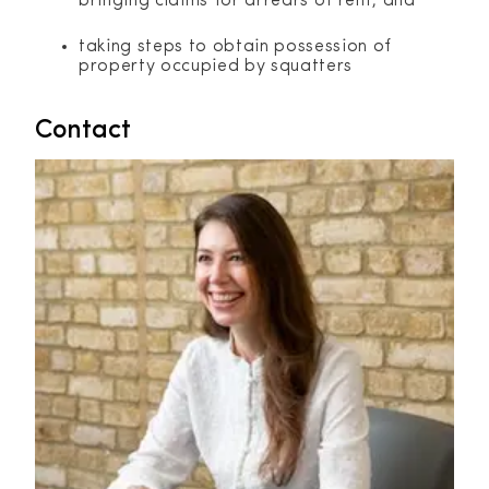
bringing claims for arrears of rent; and
taking steps to obtain possession of
property occupied by squatters
Contact