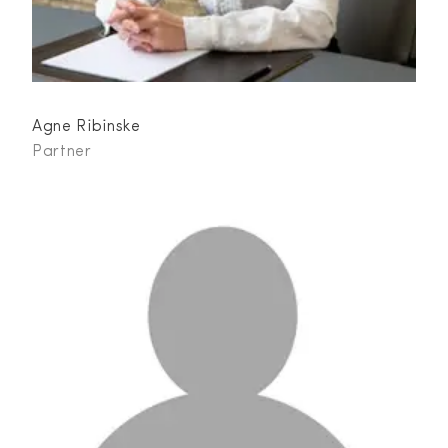
Agne Ribinske
Partner