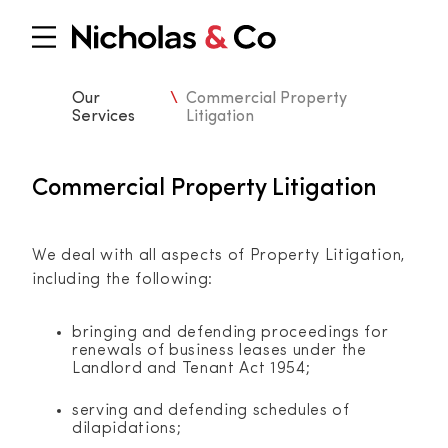
Our
\
Commercial Property
Services
Litigation
Commercial Property Litigation
We deal with all aspects of Property Litigation,
including the following:
bringing and defending proceedings for
renewals of business leases under the
Landlord and Tenant Act 1954;
serving and defending schedules of
dilapidations;