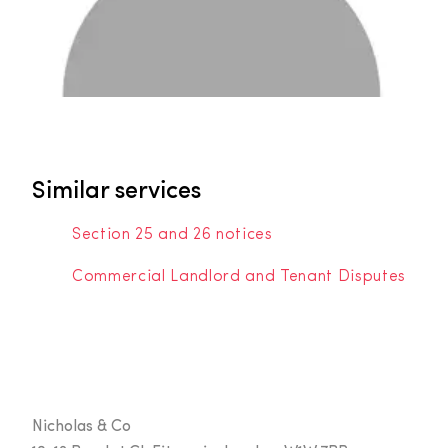
Similar services
Section 25 and 26 notices
Commercial Landlord and Tenant Disputes
Nicholas & Co