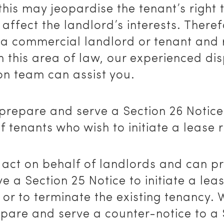
 this may jeopardise the tenant’s right
 affect the landlord’s interests. Therefo
 a commercial landlord or tenant and 
n this area of law, our experienced di
on team can assist you.
prepare and serve a Section 26 Notice
f tenants who wish to initiate a lease 
 act on behalf of landlords and can p
e a Section 25 Notice to initiate a lea
or to terminate the existing tenancy.
epare and serve a counter-notice to a 