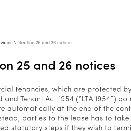
vices
\
Section 25 and 26 notices
ion 25 and 26 notices
ial tenancies, which are protected by
d and Tenant Act 1954 (“LTA 1954”) do 
e automatically at the end of the con
stead, parties to the lease has to take
ed statutory steps if they wish to term