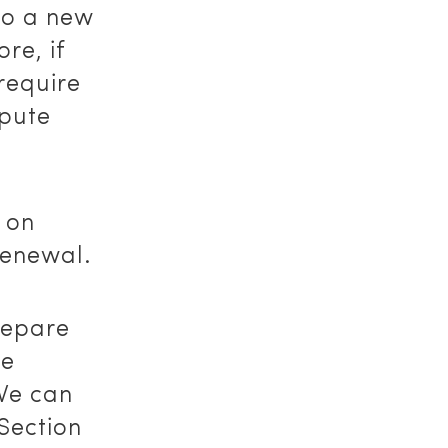
 to a new
re, if
require
spute
 on
renewal.
repare
se
 We can
Section