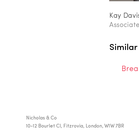
Kay Davi
Associat
Similar
Brea
Nicholas & Co
10-12 Bourlet Cl, Fitzrovia, London, W1W 7BR