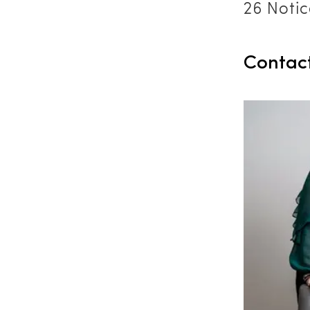
26 Notic
Contac