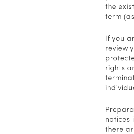
the exis
term (a
If you 
review y
protect
rights a
terminat
individ
Preparat
notices 
there ar