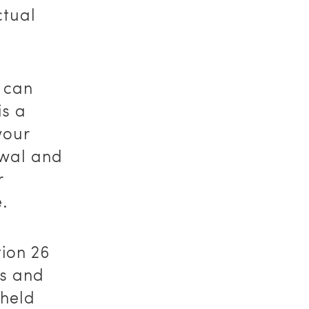
ctual
 can
is a
your
ewal and
r
.
tion 26
ss and
 held