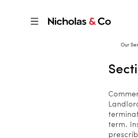
Our Ser
Sect
Commerc
Landlor
terminat
term. In
prescrib