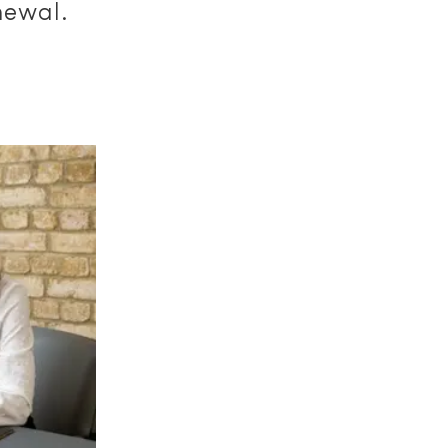
newal.