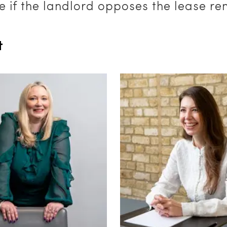
e if the landlord opposes the lease re
t