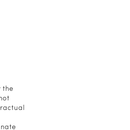
 the
not
tractual
inate