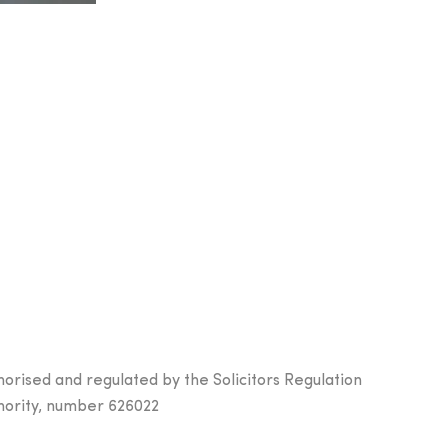
horised and regulated by the Solicitors Regulation
hority, number 626022