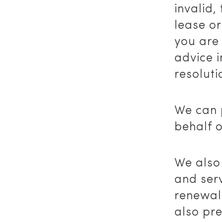
invalid,
lease or
you are
advice i
resoluti
We can 
behalf o
We also
and serv
renewal 
also pr