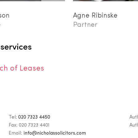
son
Agne Ribinske
e
Partner
 services
ch of Leases
Tel:
020 7323 4450
Aut
Fax:
020 7323 4401
Aut
Email:
info@nicholassolicitors.com