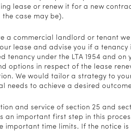
ting lease or renew it for a new contra
s the case may be).
are a commercial landlord or tenant we
our lease and advise you if a tenancy 
ed tenancy under the LTA 1954 and on 
nd options in respect of the lease ren
ion. We would tailor a strategy to you
ual needs to achieve a desired outcome
ion and service of section 25 and sec
is an important first step in this proce
e important time limits. If the notice is