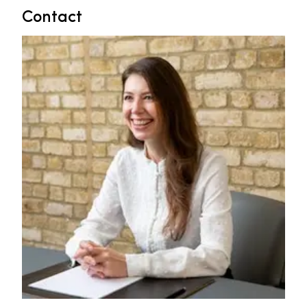
Contact