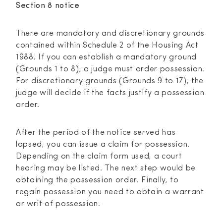
Section 8 notice
There are mandatory and discretionary grounds
contained within Schedule 2 of the Housing Act
1988. If you can establish a mandatory ground
(Grounds 1 to 8), a judge must order possession.
For discretionary grounds (Grounds 9 to 17), the
judge will decide if the facts justify a possession
order.
After the period of the notice served has
lapsed, you can issue a claim for possession.
Depending on the claim form used, a court
hearing may be listed. The next step would be
obtaining the possession order. Finally, to
regain possession you need to obtain a warrant
or writ of possession.