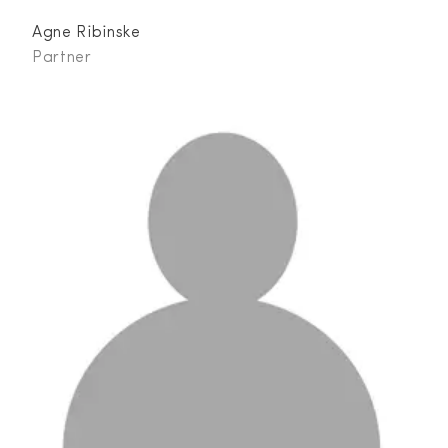
Agne Ribinske
Partner