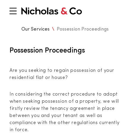
Our Services
\
Possession Proceedings
Possession Proceedings
Are you seeking to regain possession of your
residential flat or house?
In considering the correct procedure to adopt
when seeking possession of a property, we will
firstly review the tenancy agreement in place
between you and your tenant as well as
compliance with the other regulations currently
in force.