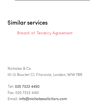
Similar services
Breach of Tenancy Agreement
Nicholas & Co
10-12 Bourlet Cl, Fitzrovia, London, W1W 7BR
Tel:
020 7323 4450
Fax:
020 7323 4401
Email:
info@nicholassolicitors.com