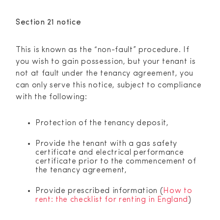
Section 21 notice
This is known as the “non-fault” procedure. If
you wish to gain possession, but your tenant is
not at fault under the tenancy agreement, you
can only serve this notice, subject to compliance
with the following:
Protection of the tenancy deposit,
Provide the tenant with a gas safety
certificate and electrical performance
certificate prior to the commencement of
the tenancy agreement,
Provide prescribed information (
How to
rent: the checklist for renting in England
)