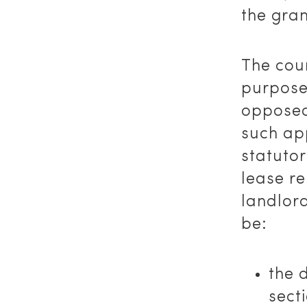
the gran
The cour
purpose
opposed
such ap
statutor
lease re
landlord
be:
the 
sect