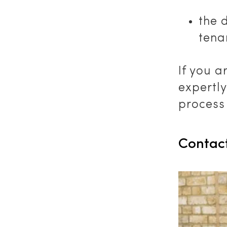
the 
tena
If you a
expertl
process 
Contac