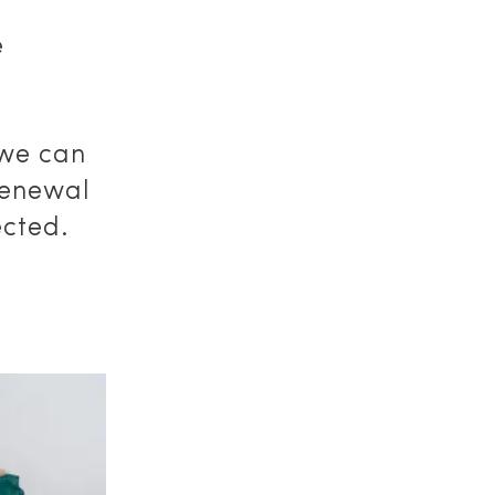
e
 we can
renewal
ected.