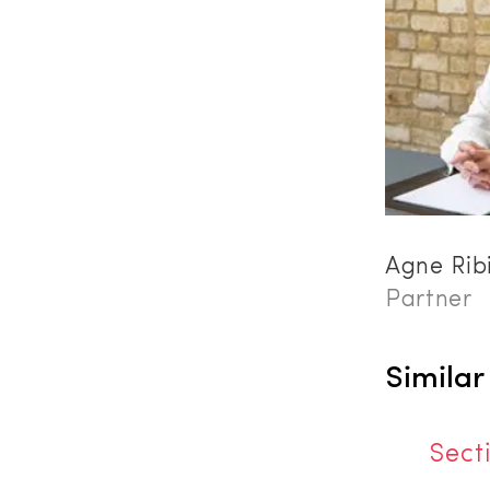
Agne Rib
Partner
Similar
Sect