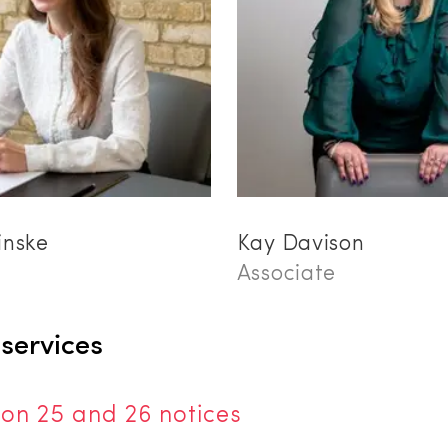
inske
Kay Davison
Associate
 services
ion 25 and 26 notices