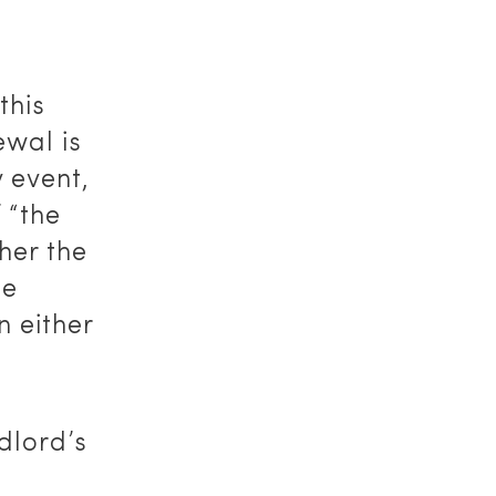
this
ewal is
 event,
 “the
her the
he
n either
dlord’s