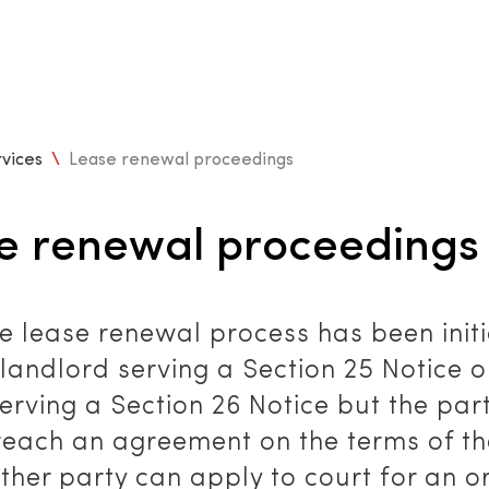
vices
\
Lease renewal proceedings
e renewal proceedings
e lease renewal process has been init
 landlord serving a Section 25 Notice o
erving a Section 26 Notice but the par
reach an agreement on the terms of t
ither party can apply to court for an o