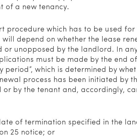
t of a new tenancy.
t procedure which has to be used for 
 will depend on whether the lease ren
 or unopposed by the landlord. In any
plications must be made by the end of
y period”, which is determined by whet
newal process has been initiated by t
 or by the tenant and, accordingly, ca
date of termination specified in the lan
ion 25 notice; or