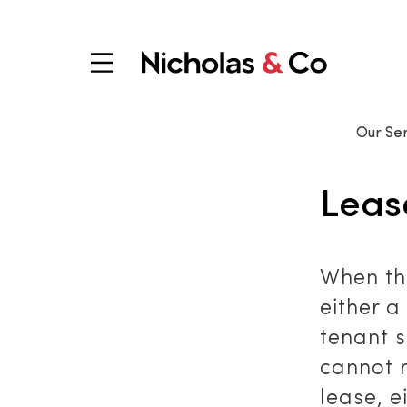
Our Ser
Leas
When th
either a
tenant s
cannot 
lease, e