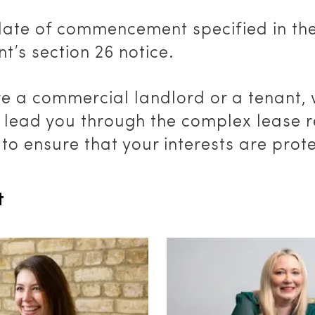
date of commencement specified in th
nt’s section 26 notice.
re a commercial landlord or a tenant,
y lead you through the complex lease 
to ensure that your interests are prot
t