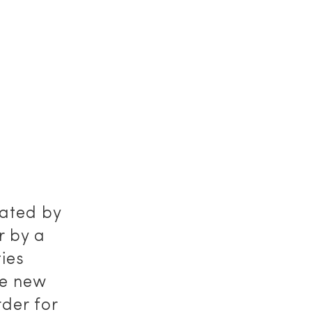
iated by
r by a
ties
he new
rder for